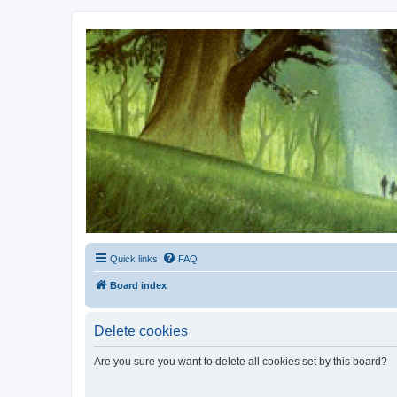
Kevin's Watch
Official Discussion Forum for the works of Stephen R. Donaldson
Quick links
FAQ
Board index
Delete cookies
Are you sure you want to delete all cookies set by this board?