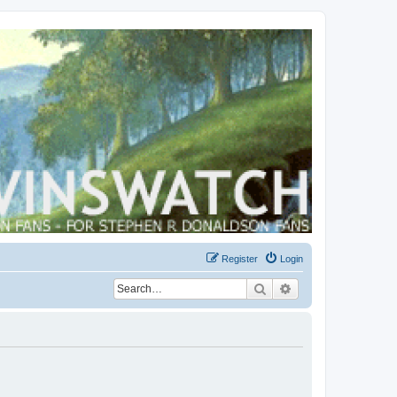
Register
Login
Search
Advanced search