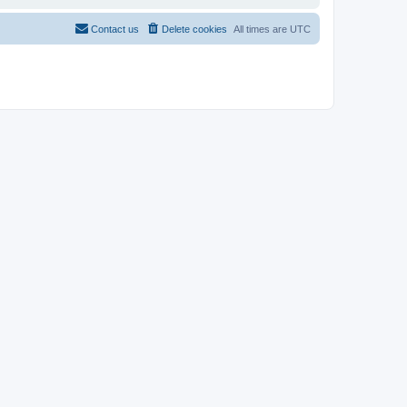
Contact us
Delete cookies
All times are
UTC