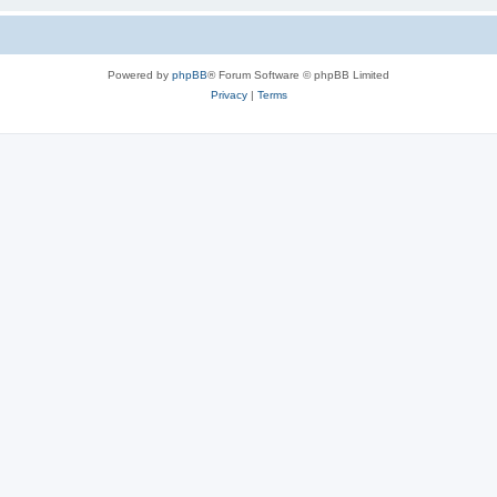
Powered by
phpBB
® Forum Software © phpBB Limited
Privacy
|
Terms