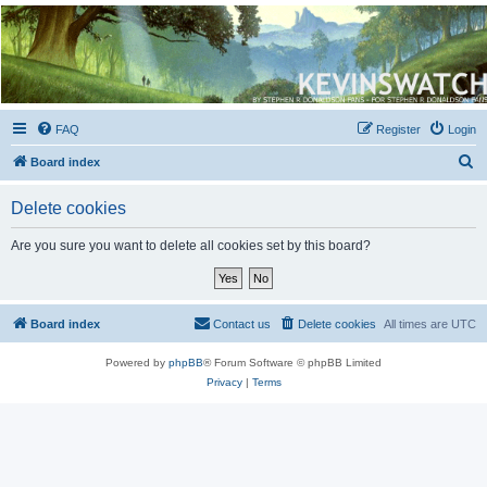
Kevin's Watch
Official Discussion Forum for the works of Stephen R. Donaldson
FAQ
Register
Login
S
Board index
e
Delete cookies
a
r
Are you sure you want to delete all cookies set by this board?
c
h
Board index
Contact us
Delete cookies
All times are
UTC
Powered by
phpBB
® Forum Software © phpBB Limited
Privacy
|
Terms