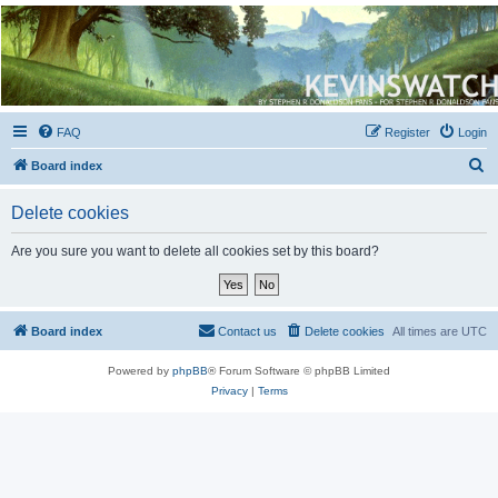
Kevin's Watch
Official Discussion Forum for the works of Stephen R. Donaldson
FAQ
Register
Login
S
Board index
e
Delete cookies
a
r
Are you sure you want to delete all cookies set by this board?
c
h
Board index
Contact us
Delete cookies
All times are
UTC
Powered by
phpBB
® Forum Software © phpBB Limited
Privacy
|
Terms