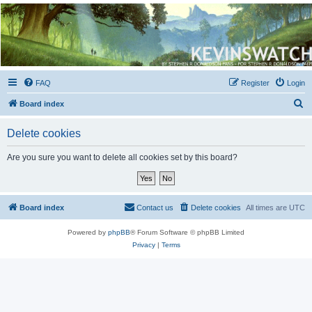
Kevin's Watch
Official Discussion Forum for the works of Stephen R. Donaldson
FAQ
Register
Login
S
Board index
e
Delete cookies
a
r
Are you sure you want to delete all cookies set by this board?
c
h
Board index
Contact us
Delete cookies
All times are
UTC
Powered by
phpBB
® Forum Software © phpBB Limited
Privacy
|
Terms