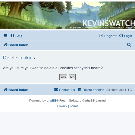
Kevin's Watch
Official Discussion Forum for the works of Stephen R. Donaldson
FAQ
Register
Login
S
Board index
e
Delete cookies
a
r
Are you sure you want to delete all cookies set by this board?
c
h
Board index
Contact us
Delete cookies
All times are
UTC
Powered by
phpBB
® Forum Software © phpBB Limited
Privacy
|
Terms