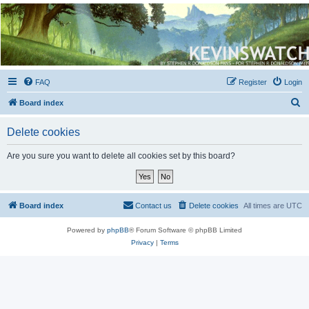
Kevin's Watch
Official Discussion Forum for the works of Stephen R. Donaldson
FAQ
Register
Login
S
Board index
e
Delete cookies
a
r
Are you sure you want to delete all cookies set by this board?
c
h
Board index
Contact us
Delete cookies
All times are
UTC
Powered by
phpBB
® Forum Software © phpBB Limited
Privacy
|
Terms