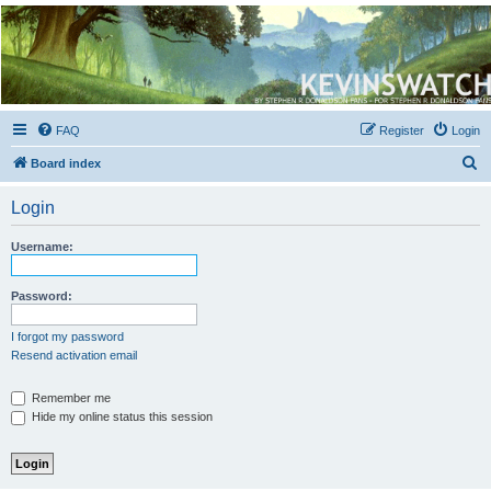
Kevin's Watch
Official Discussion Forum for the works of Stephen R. Donaldson
FAQ
Register
Login
S
Board index
e
Login
a
r
Username:
c
h
Password:
I forgot my password
Resend activation email
Remember me
Hide my online status this session