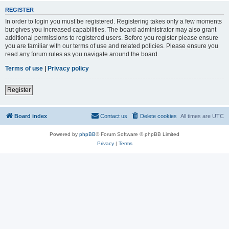
REGISTER
In order to login you must be registered. Registering takes only a few moments
but gives you increased capabilities. The board administrator may also grant
additional permissions to registered users. Before you register please ensure
you are familiar with our terms of use and related policies. Please ensure you
read any forum rules as you navigate around the board.
Terms of use
|
Privacy policy
Register
Board index
Contact us
Delete cookies
All times are
UTC
Powered by
phpBB
® Forum Software © phpBB Limited
Privacy
|
Terms