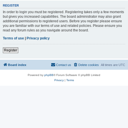
REGISTER
In order to login you must be registered. Registering takes only a few moments
but gives you increased capabilities. The board administrator may also grant
additional permissions to registered users. Before you register please ensure
you are familiar with our terms of use and related policies. Please ensure you
read any forum rules as you navigate around the board.
Terms of use
|
Privacy policy
Register
Board index
Contact us
Delete cookies
All times are
UTC
Powered by
phpBB
® Forum Software © phpBB Limited
Privacy
|
Terms