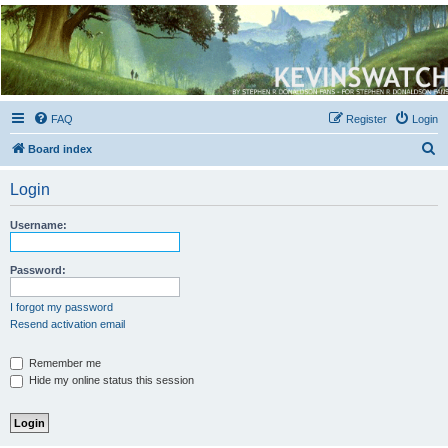
Kevin's Watch
Official Discussion Forum for the works of Stephen R. Donaldson
FAQ
Register
Login
S
Board index
e
Login
a
r
Username:
c
h
Password:
I forgot my password
Resend activation email
Remember me
Hide my online status this session