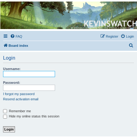
Kevin's Watch
Official Discussion Forum for the works of Stephen R. Donaldson
FAQ
Register
Login
S
Board index
e
Login
a
r
Username:
c
h
Password:
I forgot my password
Resend activation email
Remember me
Hide my online status this session