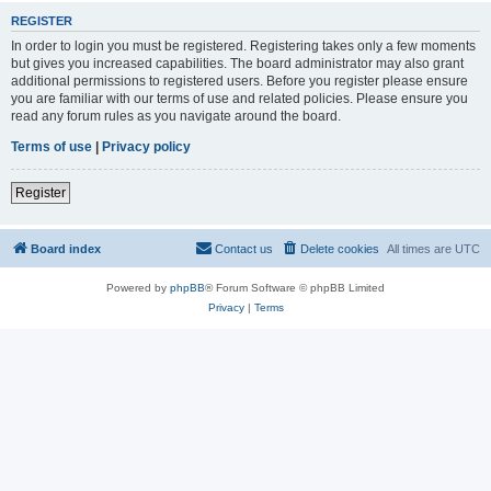
REGISTER
In order to login you must be registered. Registering takes only a few moments
but gives you increased capabilities. The board administrator may also grant
additional permissions to registered users. Before you register please ensure
you are familiar with our terms of use and related policies. Please ensure you
read any forum rules as you navigate around the board.
Terms of use
|
Privacy policy
Register
Board index
Contact us
Delete cookies
All times are
UTC
Powered by
phpBB
® Forum Software © phpBB Limited
Privacy
|
Terms