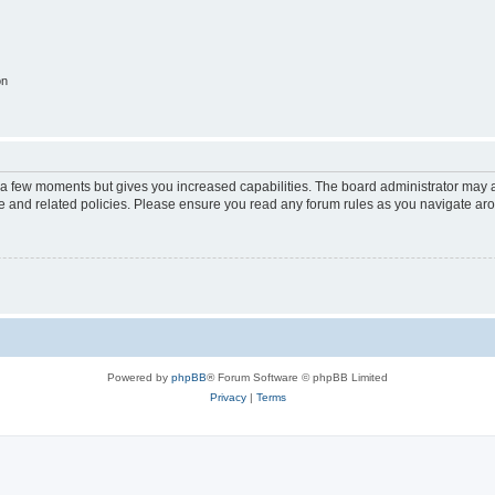
on
y a few moments but gives you increased capabilities. The board administrator may a
use and related policies. Please ensure you read any forum rules as you navigate ar
Powered by
phpBB
® Forum Software © phpBB Limited
Privacy
|
Terms