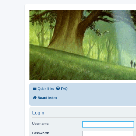
Kevin's Watch
Official Discussion Forum for the works of Stephen R. Donaldson
Quick links
FAQ
Board index
Login
Username:
Password: