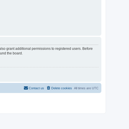
lso grant additional permissions to registered users. Before
ound the board.
Contact us
Delete cookies
All times are
UTC