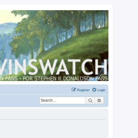
Register
Login
Search
Advanced search