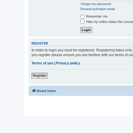
I forgot my password
Resend activation email
Remember me
Hide my online status this sessi
REGISTER
In order to login you must be registered. Registering takes onl
you register please ensure you are familiar with our terms of 
Terms of use
|
Privacy policy
Register
Board index