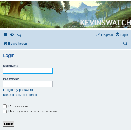
Kevin's Watch
Official Discussion Forum for the works of Stephen R. Donaldson
FAQ
Register
Login
S
Board index
e
Login
a
r
Username:
c
h
Password:
I forgot my password
Resend activation email
Remember me
Hide my online status this session