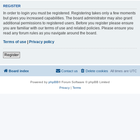
REGISTER
In order to login you must be registered. Registering takes only a few moments
but gives you increased capabilities. The board administrator may also grant
additional permissions to registered users. Before you register please ensure
you are familiar with our terms of use and related policies. Please ensure you
read any forum rules as you navigate around the board.
Terms of use
|
Privacy policy
Register
Board index
Contact us
Delete cookies
All times are
UTC
Powered by
phpBB
® Forum Software © phpBB Limited
Privacy
|
Terms