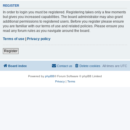
REGISTER
In order to login you must be registered. Registering takes only a few moments
but gives you increased capabilities. The board administrator may also grant
additional permissions to registered users. Before you register please ensure
you are familiar with our terms of use and related policies. Please ensure you
read any forum rules as you navigate around the board.
Terms of use
|
Privacy policy
Register
Board index
Contact us
Delete cookies
All times are
UTC
Powered by
phpBB
® Forum Software © phpBB Limited
Privacy
|
Terms