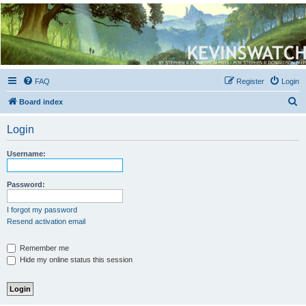
Kevin's Watch
Official Discussion Forum for the works of Stephen R. Donaldson
FAQ
Register
Login
S
Board index
e
Login
a
r
Username:
c
h
Password:
I forgot my password
Resend activation email
Remember me
Hide my online status this session