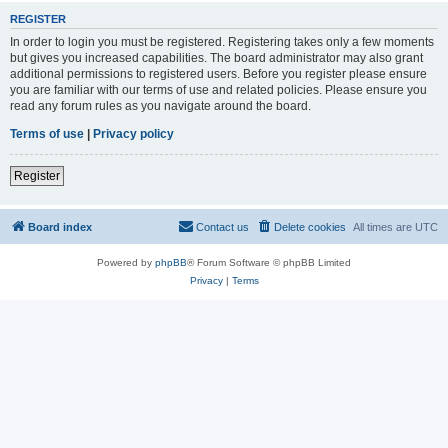
REGISTER
In order to login you must be registered. Registering takes only a few moments
but gives you increased capabilities. The board administrator may also grant
additional permissions to registered users. Before you register please ensure
you are familiar with our terms of use and related policies. Please ensure you
read any forum rules as you navigate around the board.
Terms of use
|
Privacy policy
Register
Board index
Contact us
Delete cookies
All times are
UTC
Powered by
phpBB
® Forum Software © phpBB Limited
Privacy
|
Terms