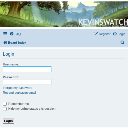
Kevin's Watch
Official Discussion Forum for the works of Stephen R. Donaldson
FAQ
Register
Login
S
Board index
e
Login
a
r
Username:
c
h
Password:
I forgot my password
Resend activation email
Remember me
Hide my online status this session