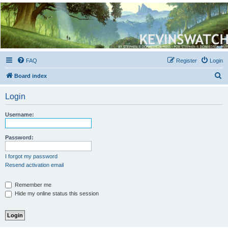
Kevin's Watch
Official Discussion Forum for the works of Stephen R. Donaldson
FAQ
Register
Login
S
Board index
e
Login
a
r
Username:
c
h
Password:
I forgot my password
Resend activation email
Remember me
Hide my online status this session