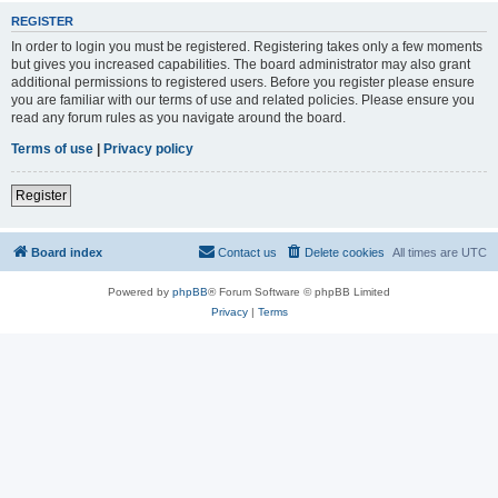
REGISTER
In order to login you must be registered. Registering takes only a few moments
but gives you increased capabilities. The board administrator may also grant
additional permissions to registered users. Before you register please ensure
you are familiar with our terms of use and related policies. Please ensure you
read any forum rules as you navigate around the board.
Terms of use
|
Privacy policy
Register
Board index
Contact us
Delete cookies
All times are
UTC
Powered by
phpBB
® Forum Software © phpBB Limited
Privacy
|
Terms