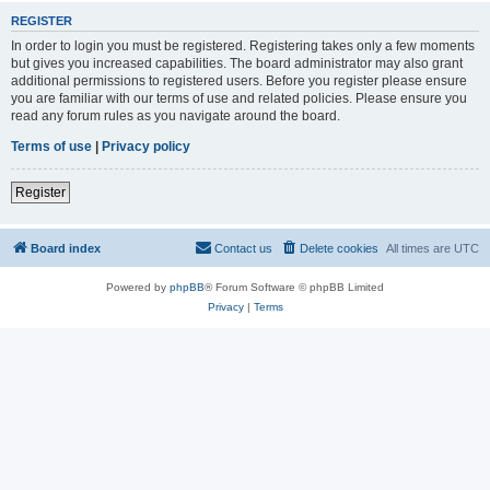
REGISTER
In order to login you must be registered. Registering takes only a few moments
but gives you increased capabilities. The board administrator may also grant
additional permissions to registered users. Before you register please ensure
you are familiar with our terms of use and related policies. Please ensure you
read any forum rules as you navigate around the board.
Terms of use
|
Privacy policy
Register
Board index
Contact us
Delete cookies
All times are
UTC
Powered by
phpBB
® Forum Software © phpBB Limited
Privacy
|
Terms