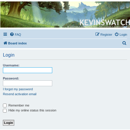
Kevin's Watch
Official Discussion Forum for the works of Stephen R. Donaldson
FAQ
Register
Login
S
Board index
e
Login
a
r
Username:
c
h
Password:
I forgot my password
Resend activation email
Remember me
Hide my online status this session