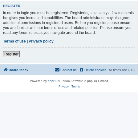
REGISTER
In order to login you must be registered. Registering takes only a few moments
but gives you increased capabilities. The board administrator may also grant
additional permissions to registered users. Before you register please ensure
you are familiar with our terms of use and related policies. Please ensure you
read any forum rules as you navigate around the board.
Terms of use
|
Privacy policy
Register
Board index
Contact us
Delete cookies
All times are
UTC
Powered by
phpBB
® Forum Software © phpBB Limited
Privacy
|
Terms