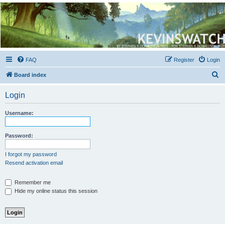
Kevin's Watch
Official Discussion Forum for the works of Stephen R. Donaldson
FAQ
Register
Login
S
Board index
e
Login
a
r
Username:
c
h
Password:
I forgot my password
Resend activation email
Remember me
Hide my online status this session