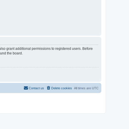
lso grant additional permissions to registered users. Before
ound the board.
Contact us
Delete cookies
All times are
UTC