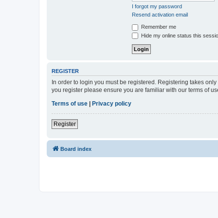
I forgot my password
Resend activation email
Remember me
Hide my online status this sessi
REGISTER
In order to login you must be registered. Registering takes onl
you register please ensure you are familiar with our terms of 
Terms of use
|
Privacy policy
Register
Board index