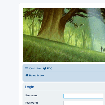
Kevin's Watch
Official Discussion Forum for the works of Stephen R. Donaldson
Quick links
FAQ
Board index
Login
Username:
Password: