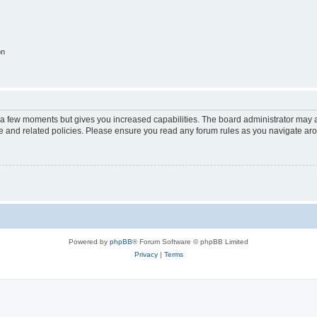
on
y a few moments but gives you increased capabilities. The board administrator may a
use and related policies. Please ensure you read any forum rules as you navigate ar
Powered by
phpBB
® Forum Software © phpBB Limited
Privacy
|
Terms