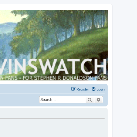
Register
Login
Search
Advanced search