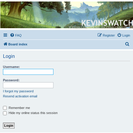
Kevin's Watch
Official Discussion Forum for the works of Stephen R. Donaldson
FAQ
Register
Login
S
Board index
e
Login
a
r
Username:
c
h
Password:
I forgot my password
Resend activation email
Remember me
Hide my online status this session