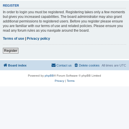
REGISTER
In order to login you must be registered. Registering takes only a few moments
but gives you increased capabilities. The board administrator may also grant
additional permissions to registered users. Before you register please ensure
you are familiar with our terms of use and related policies. Please ensure you
read any forum rules as you navigate around the board.
Terms of use
|
Privacy policy
Register
Board index
Contact us
Delete cookies
All times are
UTC
Powered by
phpBB
® Forum Software © phpBB Limited
Privacy
|
Terms