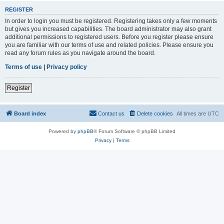
REGISTER
In order to login you must be registered. Registering takes only a few moments
but gives you increased capabilities. The board administrator may also grant
additional permissions to registered users. Before you register please ensure
you are familiar with our terms of use and related policies. Please ensure you
read any forum rules as you navigate around the board.
Terms of use
|
Privacy policy
Register
Board index
Contact us
Delete cookies
All times are
UTC
Powered by
phpBB
® Forum Software © phpBB Limited
Privacy
|
Terms