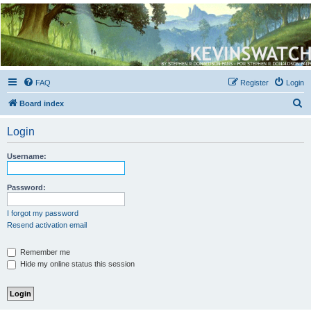
Kevin's Watch
Official Discussion Forum for the works of Stephen R. Donaldson
FAQ
Register
Login
S
Board index
e
Login
a
r
Username:
c
h
Password:
I forgot my password
Resend activation email
Remember me
Hide my online status this session