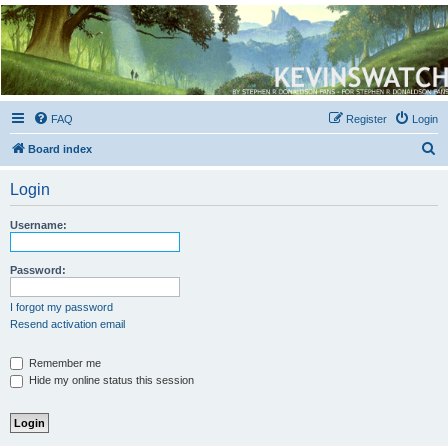
Kevin's Watch
Official Discussion Forum for the works of Stephen R. Donaldson
FAQ
Register
Login
S
Board index
e
Login
a
r
Username:
c
h
Password:
I forgot my password
Resend activation email
Remember me
Hide my online status this session