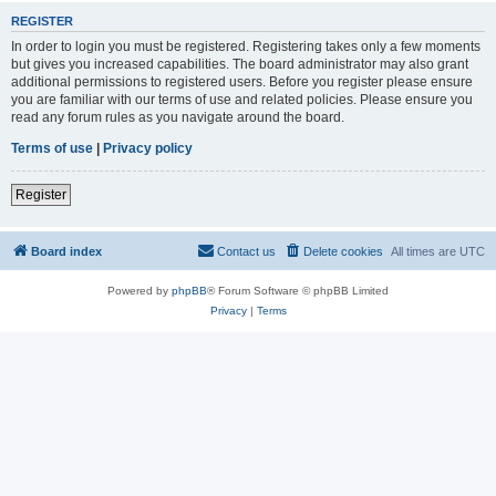
REGISTER
In order to login you must be registered. Registering takes only a few moments
but gives you increased capabilities. The board administrator may also grant
additional permissions to registered users. Before you register please ensure
you are familiar with our terms of use and related policies. Please ensure you
read any forum rules as you navigate around the board.
Terms of use
|
Privacy policy
Register
Board index
Contact us
Delete cookies
All times are
UTC
Powered by
phpBB
® Forum Software © phpBB Limited
Privacy
|
Terms