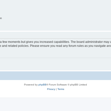
on
y a few moments but gives you increased capabilities. The board administrator may a
use and related policies. Please ensure you read any forum rules as you navigate ar
Powered by
phpBB
® Forum Software © phpBB Limited
Privacy
|
Terms