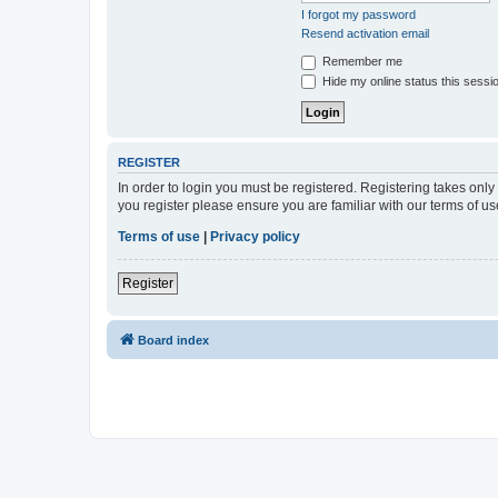
I forgot my password
Resend activation email
Remember me
Hide my online status this sessi
REGISTER
In order to login you must be registered. Registering takes onl
you register please ensure you are familiar with our terms of 
Terms of use
|
Privacy policy
Register
Board index