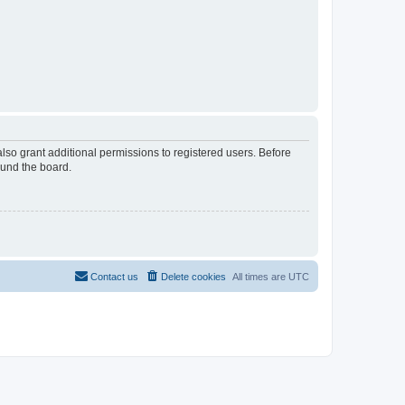
lso grant additional permissions to registered users. Before
ound the board.
Contact us
Delete cookies
All times are
UTC