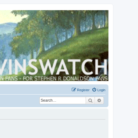
Register
Login
Search
Advanced search