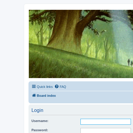
Kevin's Watch
Official Discussion Forum for the works of Stephen R. Donaldson
Quick links
FAQ
Board index
Login
Username:
Password: