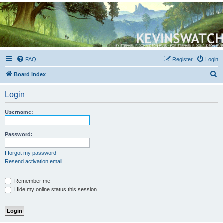
Kevin's Watch
Official Discussion Forum for the works of Stephen R. Donaldson
FAQ
Register
Login
S
Board index
e
Login
a
r
Username:
c
h
Password:
I forgot my password
Resend activation email
Remember me
Hide my online status this session