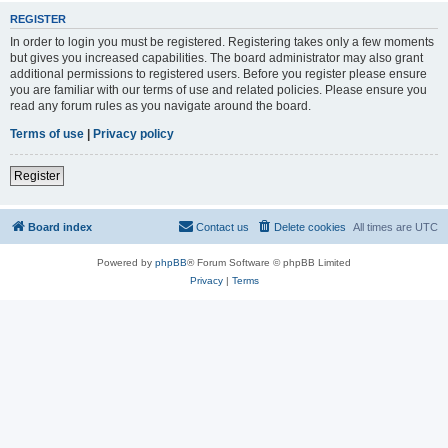
REGISTER
In order to login you must be registered. Registering takes only a few moments
but gives you increased capabilities. The board administrator may also grant
additional permissions to registered users. Before you register please ensure
you are familiar with our terms of use and related policies. Please ensure you
read any forum rules as you navigate around the board.
Terms of use
|
Privacy policy
Register
Board index
Contact us
Delete cookies
All times are
UTC
Powered by
phpBB
® Forum Software © phpBB Limited
Privacy
|
Terms