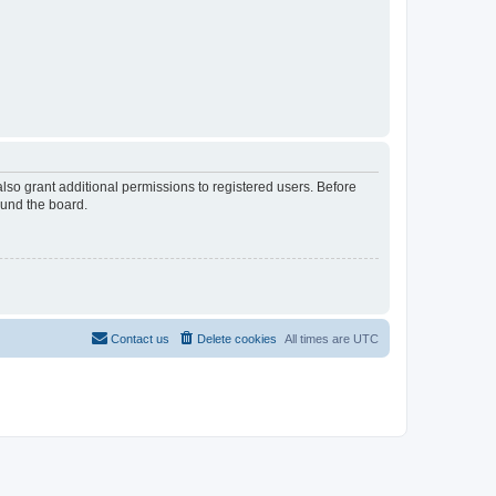
lso grant additional permissions to registered users. Before
ound the board.
Contact us
Delete cookies
All times are
UTC