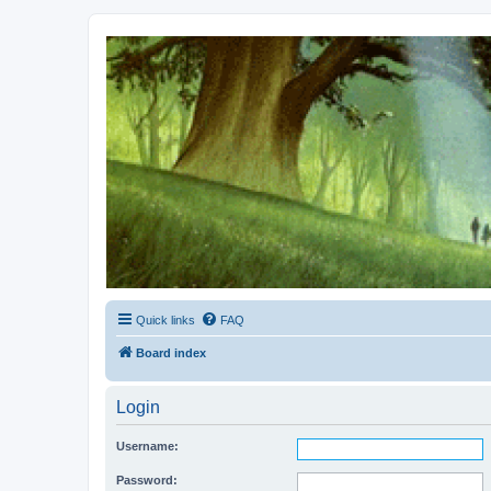
Kevin's Watch
Official Discussion Forum for the works of Stephen R. Donaldson
Quick links
FAQ
Board index
Login
Username:
Password: