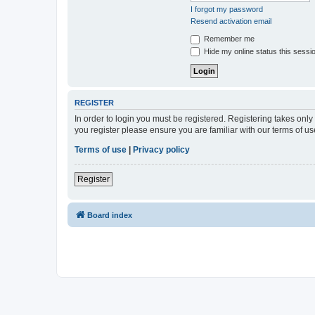
I forgot my password
Resend activation email
Remember me
Hide my online status this sessi
REGISTER
In order to login you must be registered. Registering takes onl
you register please ensure you are familiar with our terms of 
Terms of use
|
Privacy policy
Register
Board index