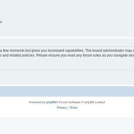
on
y a few moments but gives you increased capabilities. The board administrator may a
use and related policies. Please ensure you read any forum rules as you navigate ar
Powered by
phpBB
® Forum Software © phpBB Limited
Privacy
|
Terms