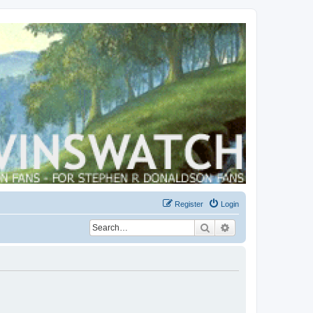
Register
Login
Search
Advanced search