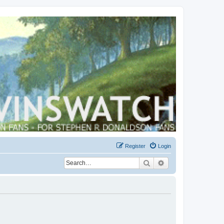
Register
Login
Search
Advanced search