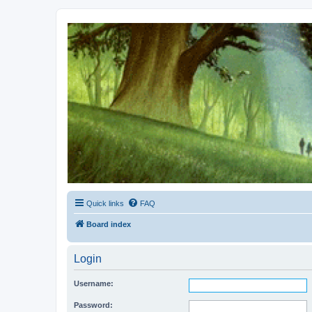
Kevin's Watch
Official Discussion Forum for the works of Stephen R. Donaldson
Quick links
FAQ
Board index
Login
Username:
Password: