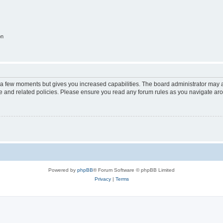
on
y a few moments but gives you increased capabilities. The board administrator may a
use and related policies. Please ensure you read any forum rules as you navigate ar
Powered by
phpBB
® Forum Software © phpBB Limited
Privacy
|
Terms