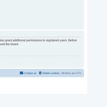
lso grant additional permissions to registered users. Before
ound the board.
Contact us
Delete cookies
All times are
UTC