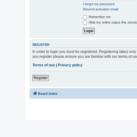
I forgot my password
Resend activation email
Remember me
Hide my online status this sessi
REGISTER
In order to login you must be registered. Registering takes onl
you register please ensure you are familiar with our terms of 
Terms of use
|
Privacy policy
Register
Board index