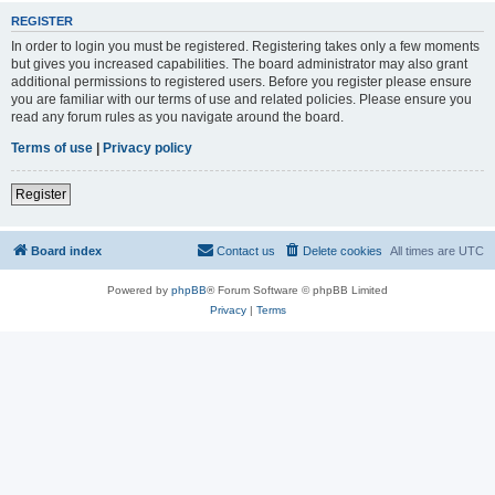
REGISTER
In order to login you must be registered. Registering takes only a few moments
but gives you increased capabilities. The board administrator may also grant
additional permissions to registered users. Before you register please ensure
you are familiar with our terms of use and related policies. Please ensure you
read any forum rules as you navigate around the board.
Terms of use
|
Privacy policy
Register
Board index
Contact us
Delete cookies
All times are
UTC
Powered by
phpBB
® Forum Software © phpBB Limited
Privacy
|
Terms