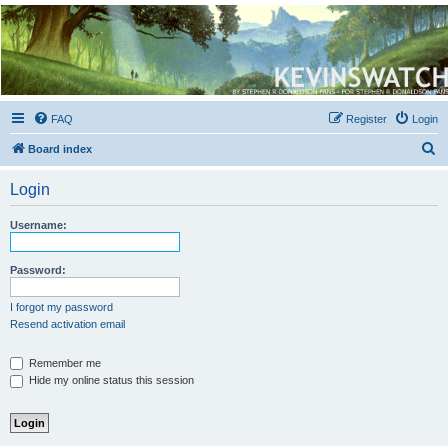
Kevin's Watch
Official Discussion Forum for the works of Stephen R. Donaldson
FAQ
Register
Login
S
Board index
e
Login
a
r
Username:
c
h
Password:
I forgot my password
Resend activation email
Remember me
Hide my online status this session