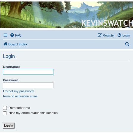
Kevin's Watch
Official Discussion Forum for the works of Stephen R. Donaldson
FAQ
Register
Login
S
Board index
e
Login
a
r
Username:
c
h
Password:
I forgot my password
Resend activation email
Remember me
Hide my online status this session