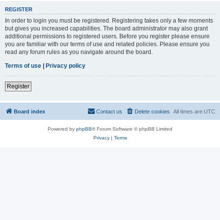
REGISTER
In order to login you must be registered. Registering takes only a few moments
but gives you increased capabilities. The board administrator may also grant
additional permissions to registered users. Before you register please ensure
you are familiar with our terms of use and related policies. Please ensure you
read any forum rules as you navigate around the board.
Terms of use
|
Privacy policy
Register
Board index
Contact us
Delete cookies
All times are
UTC
Powered by
phpBB
® Forum Software © phpBB Limited
Privacy
|
Terms