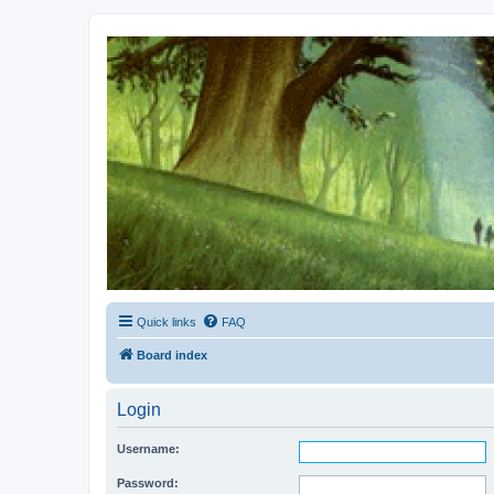
Kevin's Watch
Official Discussion Forum for the works of Stephen R. Donaldson
Quick links
FAQ
Board index
Login
Username:
Password: