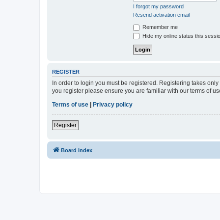
I forgot my password
Resend activation email
Remember me
Hide my online status this sessi
REGISTER
In order to login you must be registered. Registering takes onl
you register please ensure you are familiar with our terms of 
Terms of use
|
Privacy policy
Register
Board index