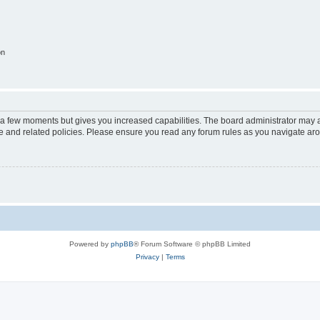
on
y a few moments but gives you increased capabilities. The board administrator may a
use and related policies. Please ensure you read any forum rules as you navigate ar
Powered by
phpBB
® Forum Software © phpBB Limited
Privacy
|
Terms