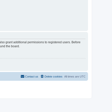
lso grant additional permissions to registered users. Before
ound the board.
Contact us
Delete cookies
All times are
UTC