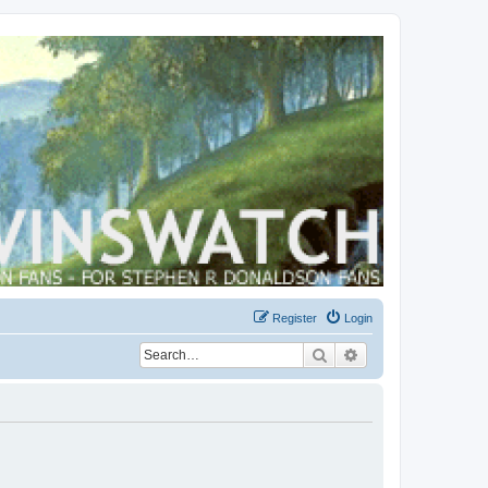
Register
Login
Search
Advanced search