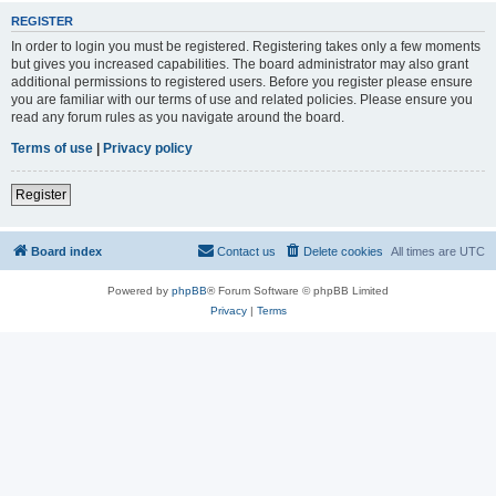
REGISTER
In order to login you must be registered. Registering takes only a few moments
but gives you increased capabilities. The board administrator may also grant
additional permissions to registered users. Before you register please ensure
you are familiar with our terms of use and related policies. Please ensure you
read any forum rules as you navigate around the board.
Terms of use
|
Privacy policy
Register
Board index
Contact us
Delete cookies
All times are
UTC
Powered by
phpBB
® Forum Software © phpBB Limited
Privacy
|
Terms