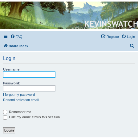
Kevin's Watch
Official Discussion Forum for the works of Stephen R. Donaldson
FAQ
Register
Login
S
Board index
e
Login
a
r
Username:
c
h
Password:
I forgot my password
Resend activation email
Remember me
Hide my online status this session