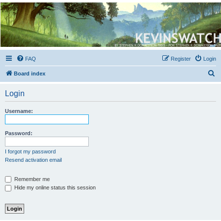
Kevin's Watch
Official Discussion Forum for the works of Stephen R. Donaldson
FAQ
Register
Login
S
Board index
e
Login
a
r
Username:
c
h
Password:
I forgot my password
Resend activation email
Remember me
Hide my online status this session