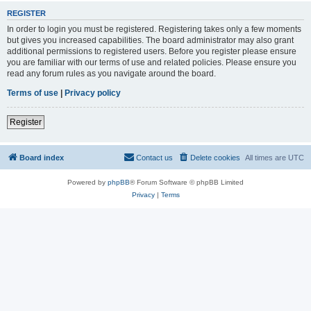
REGISTER
In order to login you must be registered. Registering takes only a few moments
but gives you increased capabilities. The board administrator may also grant
additional permissions to registered users. Before you register please ensure
you are familiar with our terms of use and related policies. Please ensure you
read any forum rules as you navigate around the board.
Terms of use
|
Privacy policy
Register
Board index
Contact us
Delete cookies
All times are
UTC
Powered by
phpBB
® Forum Software © phpBB Limited
Privacy
|
Terms