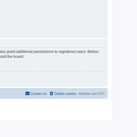
lso grant additional permissions to registered users. Before
ound the board.
Contact us
Delete cookies
All times are
UTC