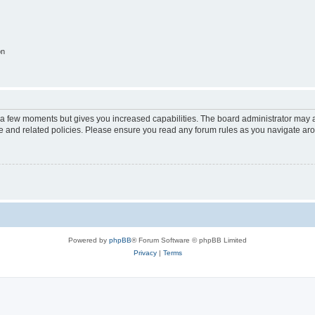
on
y a few moments but gives you increased capabilities. The board administrator may a
use and related policies. Please ensure you read any forum rules as you navigate ar
Powered by
phpBB
® Forum Software © phpBB Limited
Privacy
|
Terms