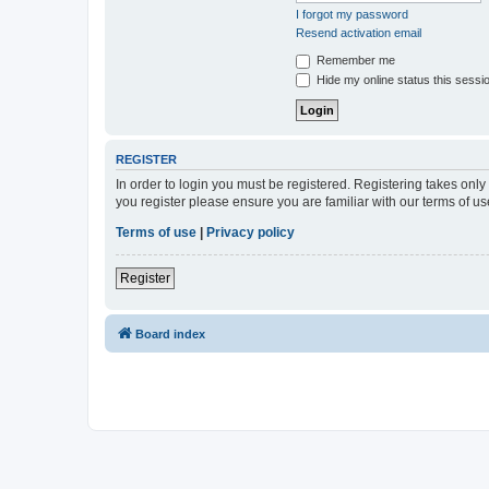
I forgot my password
Resend activation email
Remember me
Hide my online status this sessi
REGISTER
In order to login you must be registered. Registering takes onl
you register please ensure you are familiar with our terms of 
Terms of use
|
Privacy policy
Register
Board index