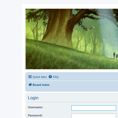
Kevin's Watch
Official Discussion Forum for the works of Stephen R. Donaldson
Quick links
FAQ
Board index
Login
Username:
Password: