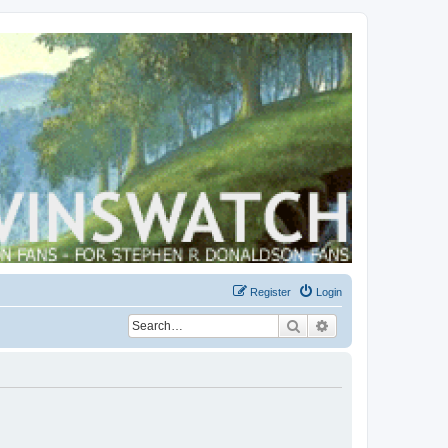
Register
Login
Search
Advanced search