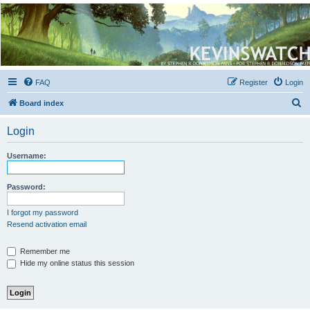
Kevin's Watch
Official Discussion Forum for the works of Stephen R. Donaldson
FAQ
Register
Login
S
Board index
e
Login
a
r
Username:
c
h
Password:
I forgot my password
Resend activation email
Remember me
Hide my online status this session