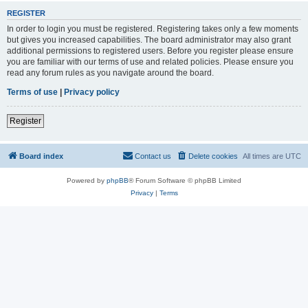
REGISTER
In order to login you must be registered. Registering takes only a few moments
but gives you increased capabilities. The board administrator may also grant
additional permissions to registered users. Before you register please ensure
you are familiar with our terms of use and related policies. Please ensure you
read any forum rules as you navigate around the board.
Terms of use
|
Privacy policy
Register
Board index
Contact us
Delete cookies
All times are
UTC
Powered by
phpBB
® Forum Software © phpBB Limited
Privacy
|
Terms