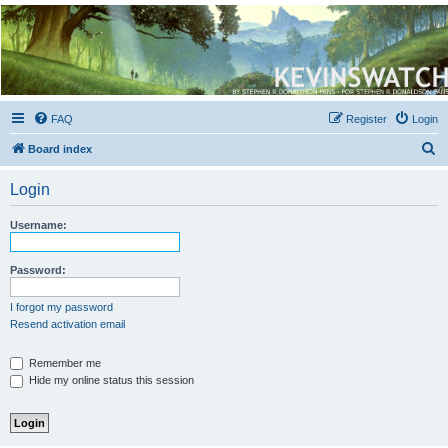
Kevin's Watch
Official Discussion Forum for the works of Stephen R. Donaldson
FAQ
Register
Login
S
Board index
e
Login
a
r
Username:
c
h
Password:
I forgot my password
Resend activation email
Remember me
Hide my online status this session