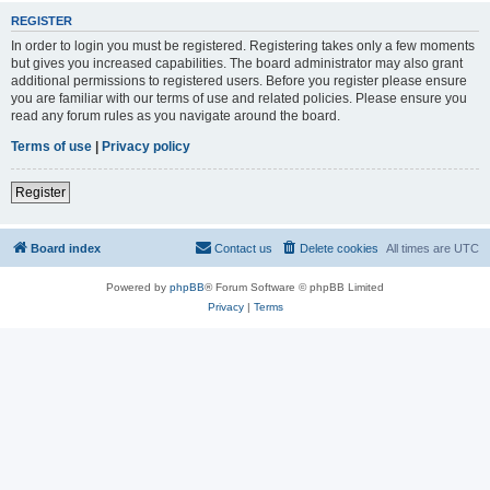
REGISTER
In order to login you must be registered. Registering takes only a few moments
but gives you increased capabilities. The board administrator may also grant
additional permissions to registered users. Before you register please ensure
you are familiar with our terms of use and related policies. Please ensure you
read any forum rules as you navigate around the board.
Terms of use
|
Privacy policy
Register
Board index
Contact us
Delete cookies
All times are
UTC
Powered by
phpBB
® Forum Software © phpBB Limited
Privacy
|
Terms