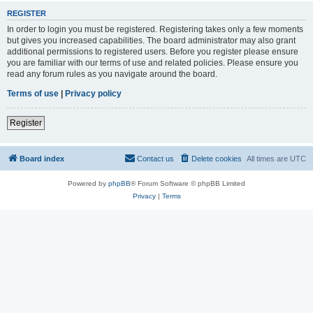
REGISTER
In order to login you must be registered. Registering takes only a few moments
but gives you increased capabilities. The board administrator may also grant
additional permissions to registered users. Before you register please ensure
you are familiar with our terms of use and related policies. Please ensure you
read any forum rules as you navigate around the board.
Terms of use
|
Privacy policy
Register
Board index
Contact us
Delete cookies
All times are
UTC
Powered by
phpBB
® Forum Software © phpBB Limited
Privacy
|
Terms