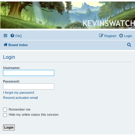
Kevin's Watch
Official Discussion Forum for the works of Stephen R. Donaldson
FAQ
Register
Login
S
Board index
e
Login
a
r
Username:
c
h
Password:
I forgot my password
Resend activation email
Remember me
Hide my online status this session