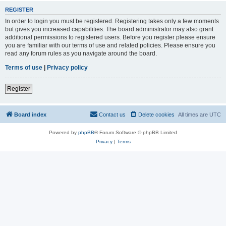
REGISTER
In order to login you must be registered. Registering takes only a few moments
but gives you increased capabilities. The board administrator may also grant
additional permissions to registered users. Before you register please ensure
you are familiar with our terms of use and related policies. Please ensure you
read any forum rules as you navigate around the board.
Terms of use
|
Privacy policy
Register
Board index
Contact us
Delete cookies
All times are
UTC
Powered by
phpBB
® Forum Software © phpBB Limited
Privacy
|
Terms