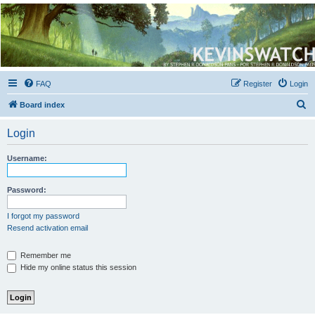
Kevin's Watch
Official Discussion Forum for the works of Stephen R. Donaldson
FAQ
Register
Login
S
Board index
e
Login
a
r
Username:
c
h
Password:
I forgot my password
Resend activation email
Remember me
Hide my online status this session