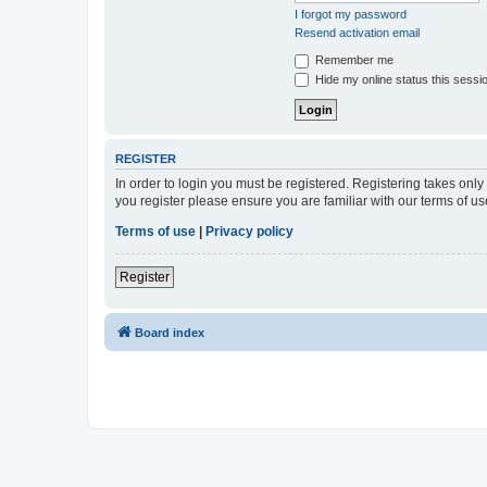
I forgot my password
Resend activation email
Remember me
Hide my online status this sessi
REGISTER
In order to login you must be registered. Registering takes onl
you register please ensure you are familiar with our terms of 
Terms of use
|
Privacy policy
Register
Board index