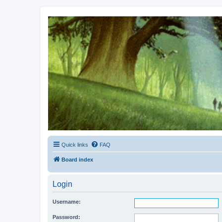
Kevin's Watch
Official Discussion Forum for the works of Stephen R. Donaldson
Quick links
FAQ
Board index
Login
Username:
Password: