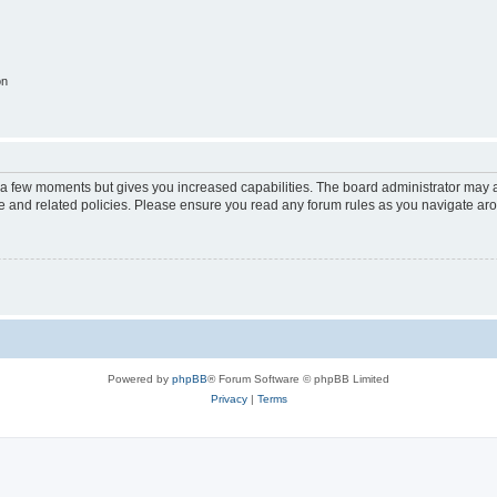
on
y a few moments but gives you increased capabilities. The board administrator may a
use and related policies. Please ensure you read any forum rules as you navigate ar
Powered by
phpBB
® Forum Software © phpBB Limited
Privacy
|
Terms