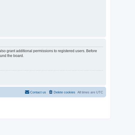
lso grant additional permissions to registered users. Before
ound the board.
Contact us
Delete cookies
All times are
UTC