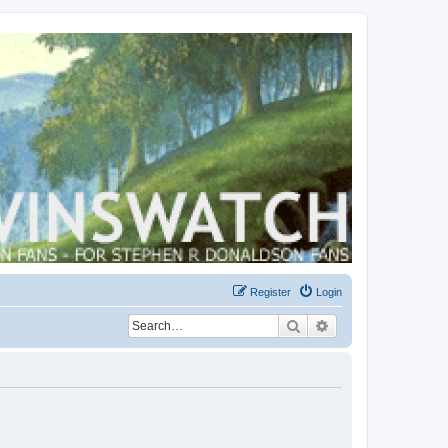
Register
Login
Search
Advanced search