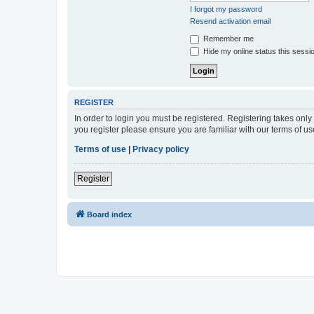
I forgot my password
Resend activation email
Remember me
Hide my online status this sessi
REGISTER
In order to login you must be registered. Registering takes onl
you register please ensure you are familiar with our terms of 
Terms of use
|
Privacy policy
Register
Board index