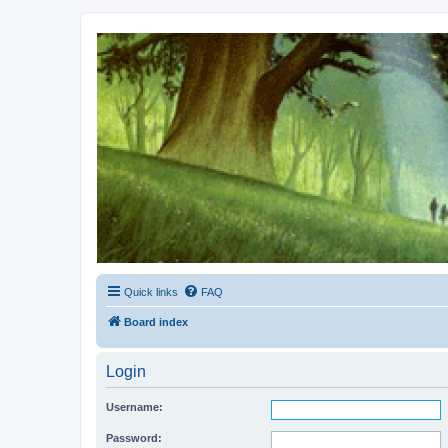
Kevin's Watch
Official Discussion Forum for the works of Stephen R. Donaldson
Quick links
FAQ
Board index
Login
Username:
Password: