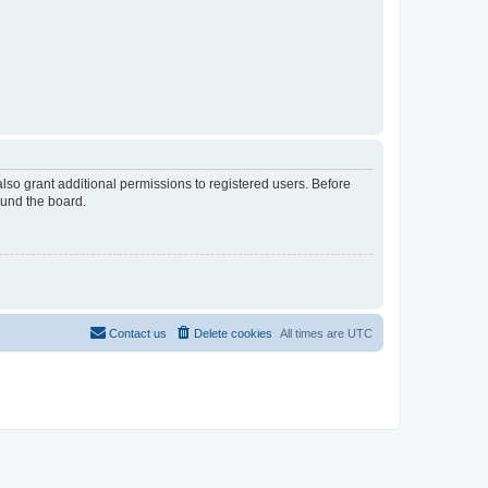
lso grant additional permissions to registered users. Before
ound the board.
Contact us
Delete cookies
All times are
UTC