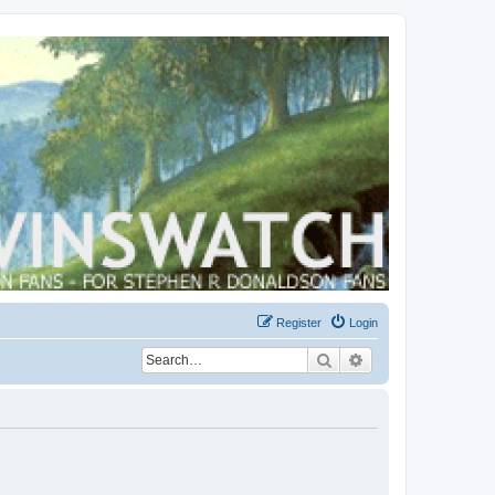
Register
Login
Search
Advanced search