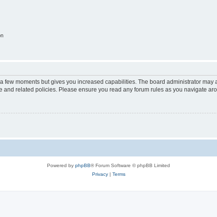
on
y a few moments but gives you increased capabilities. The board administrator may a
use and related policies. Please ensure you read any forum rules as you navigate ar
Powered by
phpBB
® Forum Software © phpBB Limited
Privacy
|
Terms