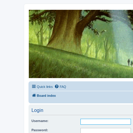
Kevin's Watch
Official Discussion Forum for the works of Stephen R. Donaldson
Quick links
FAQ
Board index
Login
Username:
Password: