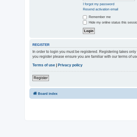
I forgot my password
Resend activation email
Remember me
Hide my online status this sessi
REGISTER
In order to login you must be registered. Registering takes onl
you register please ensure you are familiar with our terms of 
Terms of use
|
Privacy policy
Register
Board index