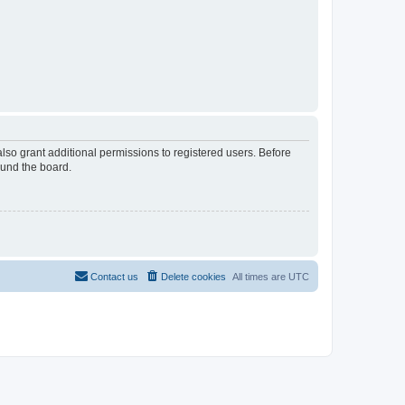
lso grant additional permissions to registered users. Before
ound the board.
Contact us
Delete cookies
All times are
UTC