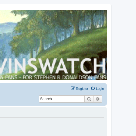
Register
Login
Search
Advanced search