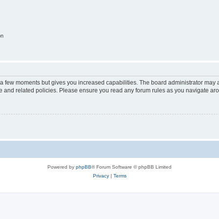
on
y a few moments but gives you increased capabilities. The board administrator may a
use and related policies. Please ensure you read any forum rules as you navigate ar
Powered by
phpBB
® Forum Software © phpBB Limited
Privacy
|
Terms