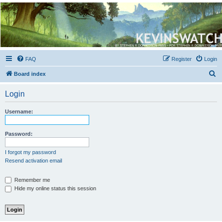
Kevin's Watch
Official Discussion Forum for the works of Stephen R. Donaldson
FAQ
Register
Login
S
Board index
e
Login
a
r
Username:
c
h
Password:
I forgot my password
Resend activation email
Remember me
Hide my online status this session