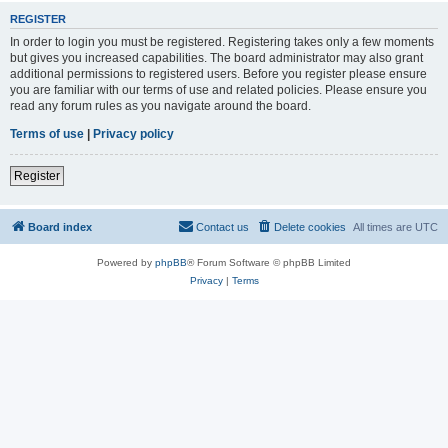
REGISTER
In order to login you must be registered. Registering takes only a few moments
but gives you increased capabilities. The board administrator may also grant
additional permissions to registered users. Before you register please ensure
you are familiar with our terms of use and related policies. Please ensure you
read any forum rules as you navigate around the board.
Terms of use
|
Privacy policy
Register
Board index
Contact us
Delete cookies
All times are
UTC
Powered by
phpBB
® Forum Software © phpBB Limited
Privacy
|
Terms