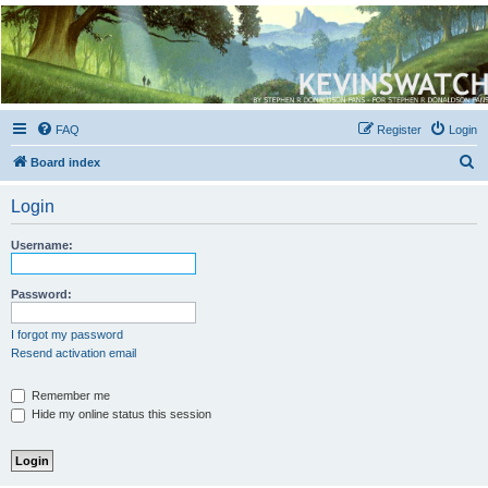
Kevin's Watch
Official Discussion Forum for the works of Stephen R. Donaldson
FAQ
Register
Login
S
Board index
e
Login
a
r
Username:
c
h
Password:
I forgot my password
Resend activation email
Remember me
Hide my online status this session