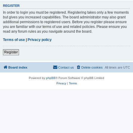
REGISTER
In order to login you must be registered. Registering takes only a few moments
but gives you increased capabilities. The board administrator may also grant
additional permissions to registered users. Before you register please ensure
you are familiar with our terms of use and related policies. Please ensure you
read any forum rules as you navigate around the board.
Terms of use
|
Privacy policy
Register
Board index
Contact us
Delete cookies
All times are
UTC
Powered by
phpBB
® Forum Software © phpBB Limited
Privacy
|
Terms