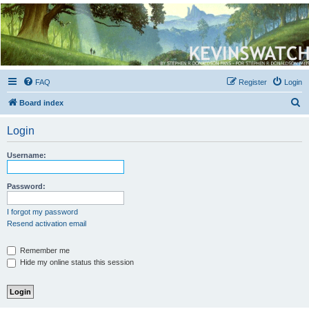
Kevin's Watch
Official Discussion Forum for the works of Stephen R. Donaldson
FAQ
Register
Login
S
Board index
e
Login
a
r
Username:
c
h
Password:
I forgot my password
Resend activation email
Remember me
Hide my online status this session