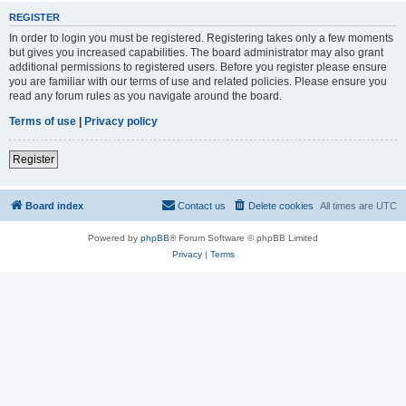
REGISTER
In order to login you must be registered. Registering takes only a few moments
but gives you increased capabilities. The board administrator may also grant
additional permissions to registered users. Before you register please ensure
you are familiar with our terms of use and related policies. Please ensure you
read any forum rules as you navigate around the board.
Terms of use
|
Privacy policy
Register
Board index
Contact us
Delete cookies
All times are
UTC
Powered by
phpBB
® Forum Software © phpBB Limited
Privacy
|
Terms