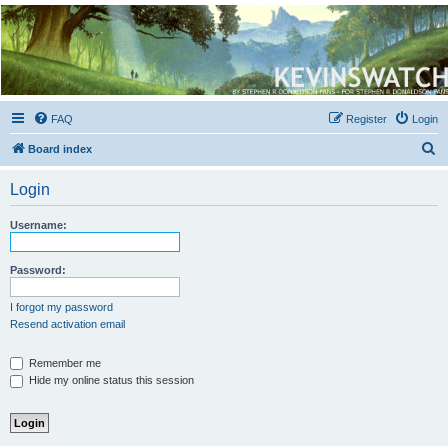
Kevin's Watch
Official Discussion Forum for the works of Stephen R. Donaldson
FAQ
Register
Login
S
Board index
e
Login
a
r
Username:
c
h
Password:
I forgot my password
Resend activation email
Remember me
Hide my online status this session