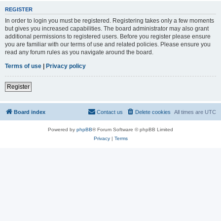
REGISTER
In order to login you must be registered. Registering takes only a few moments
but gives you increased capabilities. The board administrator may also grant
additional permissions to registered users. Before you register please ensure
you are familiar with our terms of use and related policies. Please ensure you
read any forum rules as you navigate around the board.
Terms of use
|
Privacy policy
Register
Board index
Contact us
Delete cookies
All times are
UTC
Powered by
phpBB
® Forum Software © phpBB Limited
Privacy
|
Terms