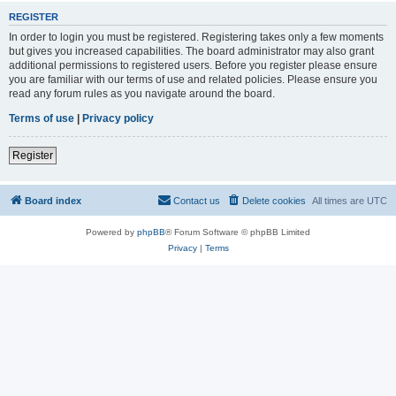
REGISTER
In order to login you must be registered. Registering takes only a few moments
but gives you increased capabilities. The board administrator may also grant
additional permissions to registered users. Before you register please ensure
you are familiar with our terms of use and related policies. Please ensure you
read any forum rules as you navigate around the board.
Terms of use
|
Privacy policy
Register
Board index
Contact us
Delete cookies
All times are
UTC
Powered by
phpBB
® Forum Software © phpBB Limited
Privacy
|
Terms