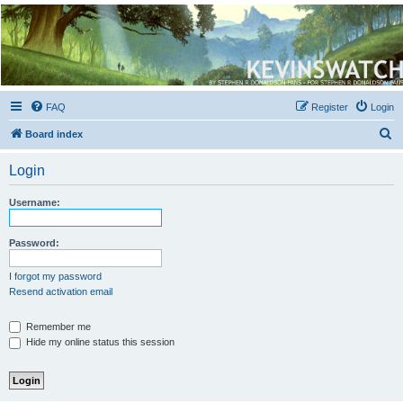
Kevin's Watch
Official Discussion Forum for the works of Stephen R. Donaldson
FAQ
Register
Login
S
Board index
e
Login
a
r
Username:
c
h
Password:
I forgot my password
Resend activation email
Remember me
Hide my online status this session