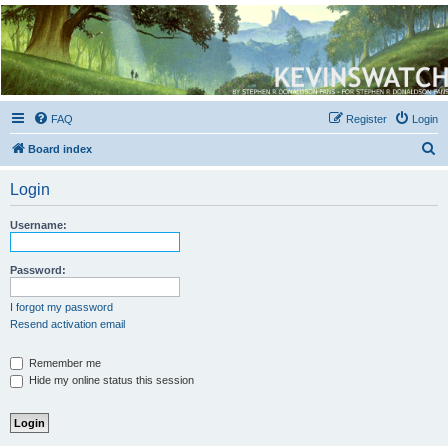
Kevin's Watch
Official Discussion Forum for the works of Stephen R. Donaldson
FAQ
Register
Login
S
Board index
e
Login
a
r
Username:
c
h
Password:
I forgot my password
Resend activation email
Remember me
Hide my online status this session