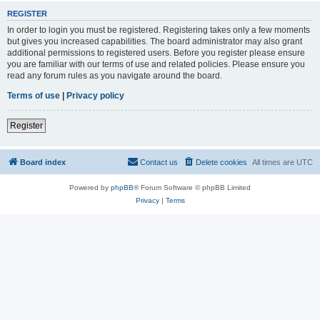
REGISTER
In order to login you must be registered. Registering takes only a few moments
but gives you increased capabilities. The board administrator may also grant
additional permissions to registered users. Before you register please ensure
you are familiar with our terms of use and related policies. Please ensure you
read any forum rules as you navigate around the board.
Terms of use
|
Privacy policy
Register
Board index
Contact us
Delete cookies
All times are
UTC
Powered by
phpBB
® Forum Software © phpBB Limited
Privacy
|
Terms