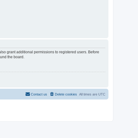
lso grant additional permissions to registered users. Before
ound the board.
Contact us
Delete cookies
All times are
UTC