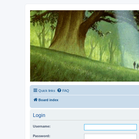
Kevin's Watch
Official Discussion Forum for the works of Stephen R. Donaldson
Quick links
FAQ
Board index
Login
Username:
Password: