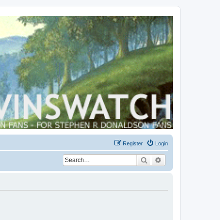
Register
Login
Search
Advanced search