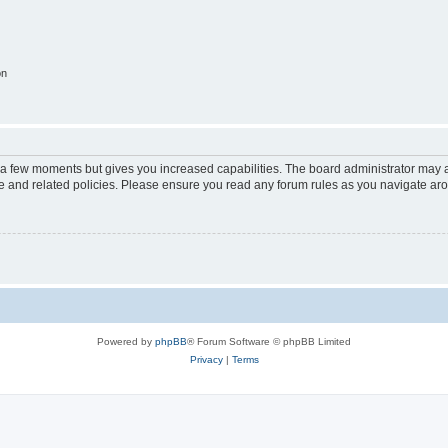
on
y a few moments but gives you increased capabilities. The board administrator may a
use and related policies. Please ensure you read any forum rules as you navigate ar
Powered by
phpBB
® Forum Software © phpBB Limited
Privacy
|
Terms