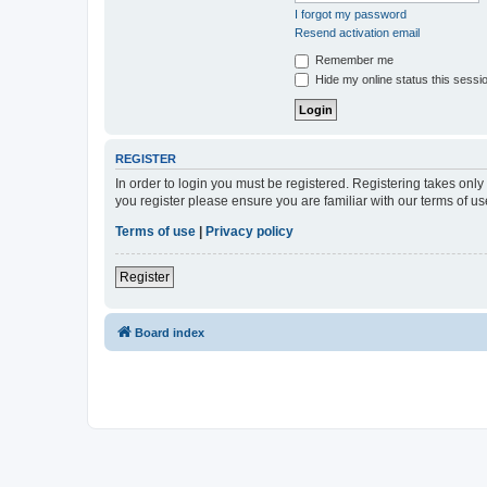
I forgot my password
Resend activation email
Remember me
Hide my online status this sessi
REGISTER
In order to login you must be registered. Registering takes onl
you register please ensure you are familiar with our terms of 
Terms of use
|
Privacy policy
Register
Board index