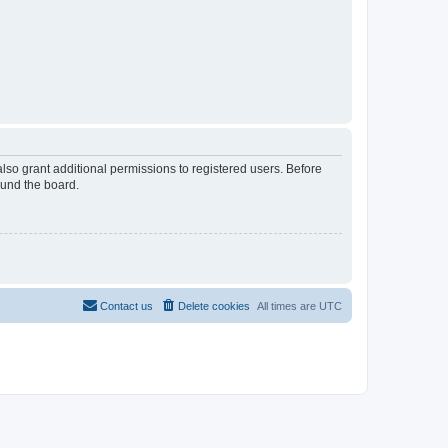
lso grant additional permissions to registered users. Before
ound the board.
Contact us
Delete cookies
All times are
UTC