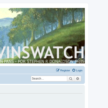
Register
Login
Search
Advanced search