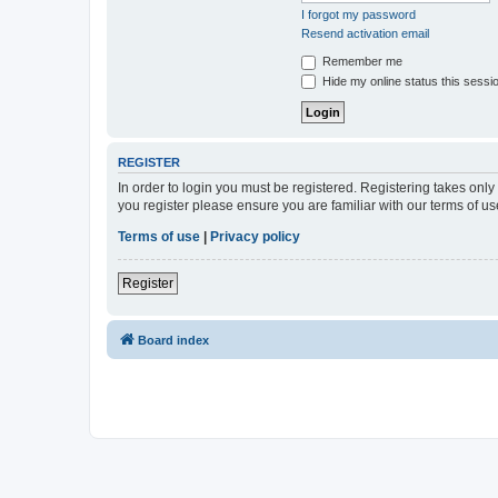
I forgot my password
Resend activation email
Remember me
Hide my online status this sessi
REGISTER
In order to login you must be registered. Registering takes onl
you register please ensure you are familiar with our terms of 
Terms of use
|
Privacy policy
Register
Board index