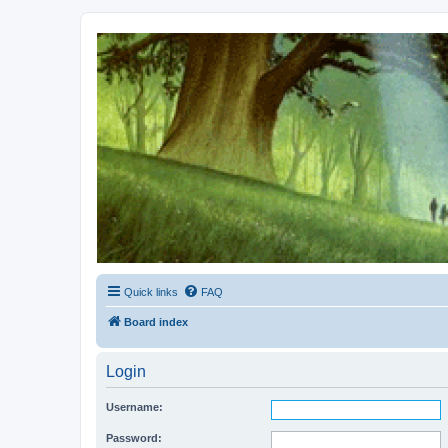
Kevin's Watch
Official Discussion Forum for the works of Stephen R. Donaldson
Quick links
FAQ
Board index
Login
Username:
Password: