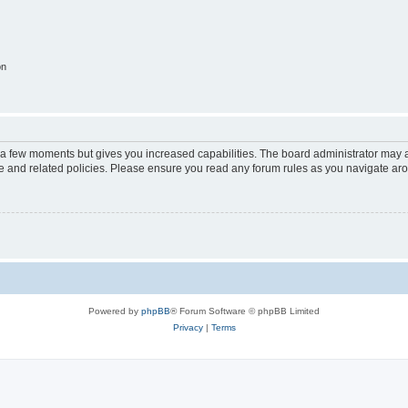
on
y a few moments but gives you increased capabilities. The board administrator may a
use and related policies. Please ensure you read any forum rules as you navigate ar
Powered by
phpBB
® Forum Software © phpBB Limited
Privacy
|
Terms