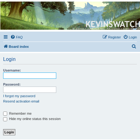
Kevin's Watch
Official Discussion Forum for the works of Stephen R. Donaldson
FAQ
Register
Login
S
Board index
e
Login
a
r
Username:
c
h
Password:
I forgot my password
Resend activation email
Remember me
Hide my online status this session