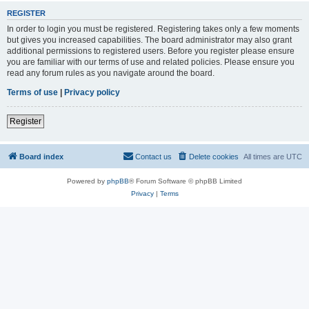
REGISTER
In order to login you must be registered. Registering takes only a few moments
but gives you increased capabilities. The board administrator may also grant
additional permissions to registered users. Before you register please ensure
you are familiar with our terms of use and related policies. Please ensure you
read any forum rules as you navigate around the board.
Terms of use
|
Privacy policy
Register
Board index
Contact us
Delete cookies
All times are
UTC
Powered by
phpBB
® Forum Software © phpBB Limited
Privacy
|
Terms