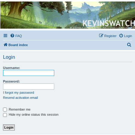
Kevin's Watch
Official Discussion Forum for the works of Stephen R. Donaldson
FAQ
Register
Login
S
Board index
e
Login
a
r
Username:
c
h
Password:
I forgot my password
Resend activation email
Remember me
Hide my online status this session