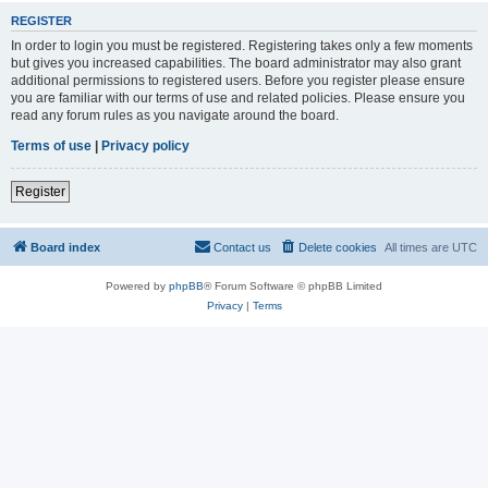
REGISTER
In order to login you must be registered. Registering takes only a few moments
but gives you increased capabilities. The board administrator may also grant
additional permissions to registered users. Before you register please ensure
you are familiar with our terms of use and related policies. Please ensure you
read any forum rules as you navigate around the board.
Terms of use
|
Privacy policy
Register
Board index
Contact us
Delete cookies
All times are
UTC
Powered by
phpBB
® Forum Software © phpBB Limited
Privacy
|
Terms