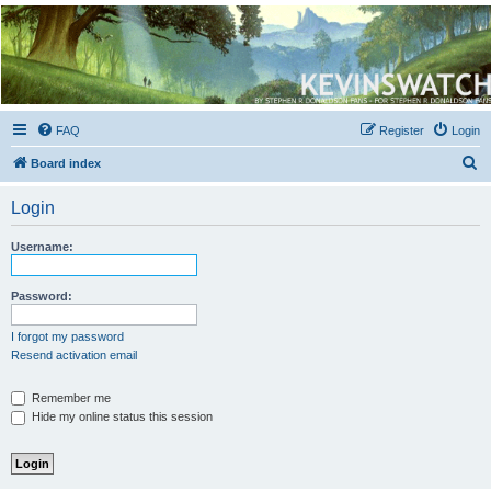
Kevin's Watch
Official Discussion Forum for the works of Stephen R. Donaldson
FAQ
Register
Login
S
Board index
e
Login
a
r
Username:
c
h
Password:
I forgot my password
Resend activation email
Remember me
Hide my online status this session