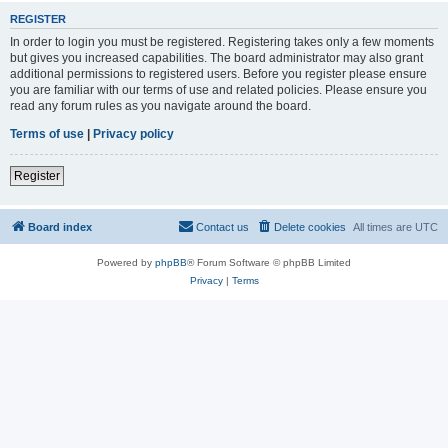
REGISTER
In order to login you must be registered. Registering takes only a few moments
but gives you increased capabilities. The board administrator may also grant
additional permissions to registered users. Before you register please ensure
you are familiar with our terms of use and related policies. Please ensure you
read any forum rules as you navigate around the board.
Terms of use
|
Privacy policy
Register
Board index
Contact us
Delete cookies
All times are
UTC
Powered by
phpBB
® Forum Software © phpBB Limited
Privacy
|
Terms