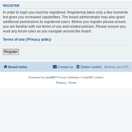
REGISTER
In order to login you must be registered. Registering takes only a few moments
but gives you increased capabilities. The board administrator may also grant
additional permissions to registered users. Before you register please ensure
you are familiar with our terms of use and related policies. Please ensure you
read any forum rules as you navigate around the board.
Terms of use
|
Privacy policy
Register
Board index
Contact us
Delete cookies
All times are
UTC
Powered by
phpBB
® Forum Software © phpBB Limited
Privacy
|
Terms