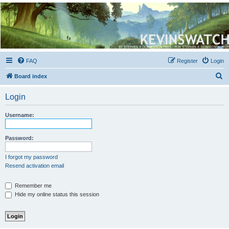
Kevin's Watch
Official Discussion Forum for the works of Stephen R. Donaldson
FAQ
Register
Login
S
Board index
e
Login
a
r
Username:
c
h
Password:
I forgot my password
Resend activation email
Remember me
Hide my online status this session