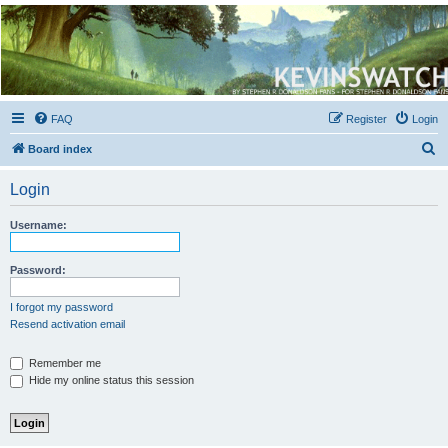
Kevin's Watch
Official Discussion Forum for the works of Stephen R. Donaldson
FAQ
Register
Login
S
Board index
e
Login
a
r
Username:
c
h
Password:
I forgot my password
Resend activation email
Remember me
Hide my online status this session