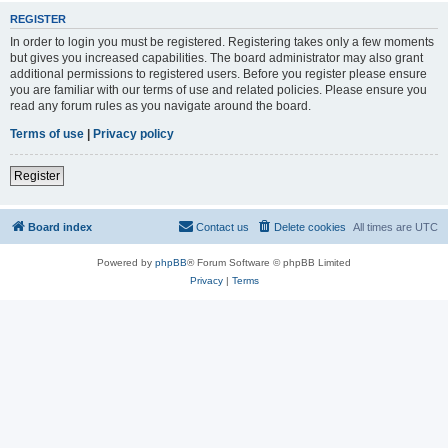
REGISTER
In order to login you must be registered. Registering takes only a few moments
but gives you increased capabilities. The board administrator may also grant
additional permissions to registered users. Before you register please ensure
you are familiar with our terms of use and related policies. Please ensure you
read any forum rules as you navigate around the board.
Terms of use
|
Privacy policy
Register
Board index
Contact us
Delete cookies
All times are
UTC
Powered by
phpBB
® Forum Software © phpBB Limited
Privacy
|
Terms